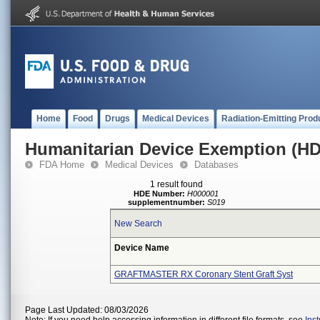
Home
Food
Drugs
Medical Devices
Radiation-Emitting Prod
Humanitarian Device Exemption (H
FDA Home
Medical Devices
Databases
1 result found
HDE Number:
H000001
supplementnumber:
S019
New Search
Device Name
GRAFTMASTER RX Coronary Stent Graft Syst
Page Last Updated: 08/03/2026