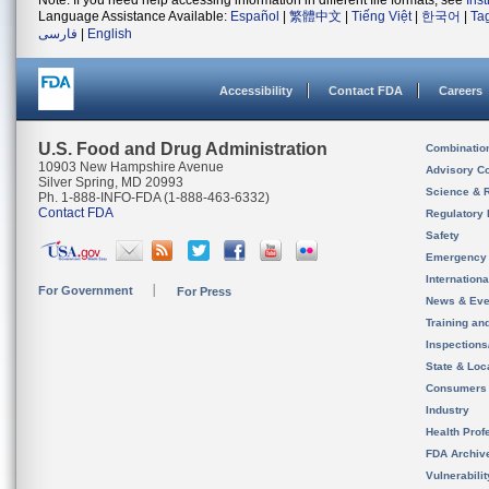
Note: If you need help accessing information in different file formats, see
Ins
Language Assistance Available:
Español
|
繁體中文
|
Tiếng Việt
|
한국어
|
Ta
فارسی
|
English
Accessibility
Contact FDA
Careers
U.S. Food and Drug Administration
Combinatio
10903 New Hampshire Avenue
Advisory C
Silver Spring, MD 20993
Science & 
Ph. 1-888-INFO-FDA (1-888-463-6332)
Contact FDA
Regulatory 
Safety
Emergency
Internation
For Government
For Press
News & Eve
Training an
Inspection
State & Loca
Consumers
Industry
Health Prof
FDA Archiv
Vulnerabili