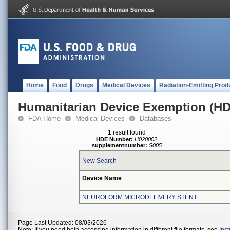
Home
Food
Drugs
Medical Devices
Radiation-Emitting Prod
Humanitarian Device Exemption (H
FDA Home
Medical Devices
Databases
1 result found
HDE Number:
H020002
supplementnumber:
S005
New Search
Device Name
NEUROFORM MICRODELIVERY STENT
Page Last Updated: 08/03/2026