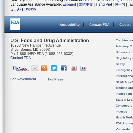
Note: If you need help accessing information in different file formats, see
Ins
Language Assistance Available:
Español
|
繁體中文
|
Tiếng Việt
|
한국어
|
Ta
فارسی
|
English
Accessibility
Contact FDA
Careers
U.S. Food and Drug Administration
Combinatio
10903 New Hampshire Avenue
Advisory C
Silver Spring, MD 20993
Science & 
Ph. 1-888-INFO-FDA (1-888-463-6332)
Contact FDA
Regulatory 
Safety
Emergency
Internation
For Government
For Press
News & Eve
Training an
Inspection
State & Loca
Consumers
Industry
Health Prof
FDA Archiv
Vulnerabili