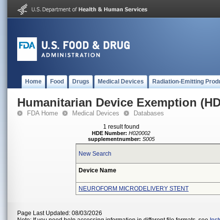
Home
Food
Drugs
Medical Devices
Radiation-Emitting Prod
Humanitarian Device Exemption (H
FDA Home
Medical Devices
Databases
1 result found
HDE Number:
H020002
supplementnumber:
S005
New Search
Device Name
NEUROFORM MICRODELIVERY STENT
Page Last Updated: 08/03/2026