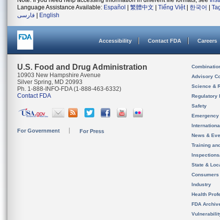
Note: If you need help accessing information in different file formats, see
Ins
Language Assistance Available:
Español
|
繁體中文
|
Tiếng Việt
|
한국어
|
Ta
فارسی
|
English
Accessibility
Contact FDA
Careers
U.S. Food and Drug Administration
Combinatio
10903 New Hampshire Avenue
Advisory C
Silver Spring, MD 20993
Science & 
Ph. 1-888-INFO-FDA (1-888-463-6332)
Contact FDA
Regulatory 
Safety
Emergency
Internation
For Government
For Press
News & Eve
Training an
Inspection
State & Loca
Consumers
Industry
Health Prof
FDA Archiv
Vulnerabili