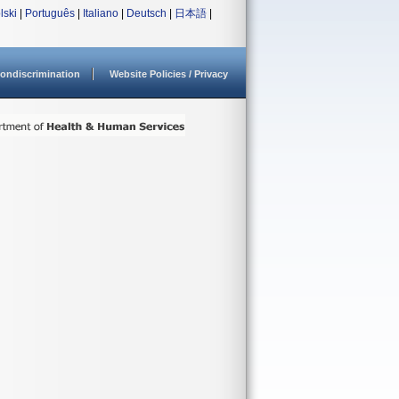
lski
|
Português
|
Italiano
|
Deutsch
|
日本語
|
ondiscrimination
Website Policies / Privacy