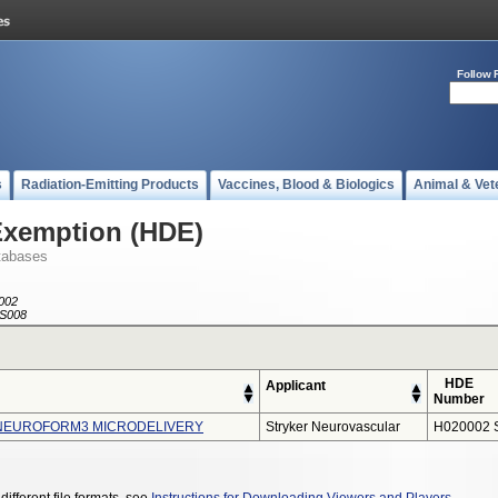
Follow 
s
Radiation-Emitting Products
Vaccines, Blood & Biologics
Animal & Vet
Exemption (HDE)
tabases
002
S008
HDE
Applicant
Number
NEUROFORM3 MICRODELIVERY
Stryker Neurovascular
H020002 