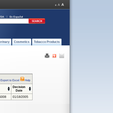
FDA
En Español
erinary
Cosmetics
Tobacco Products
Export to Excel
Help
Decision
Date
S008
01/18/2005