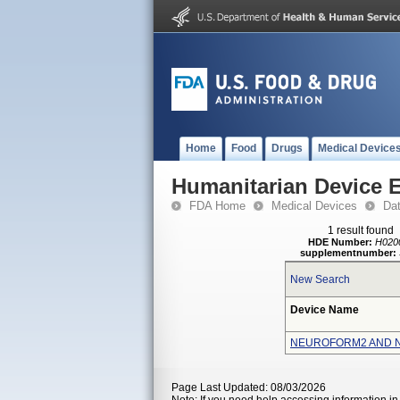
Home
Food
Drugs
Medical Device
Humanitarian Device 
FDA Home
Medical Devices
Da
1 result found
HDE Number:
H020
supplementnumber:
New Search
Device Name
NEUROFORM2 AND 
Page Last Updated: 08/03/2026