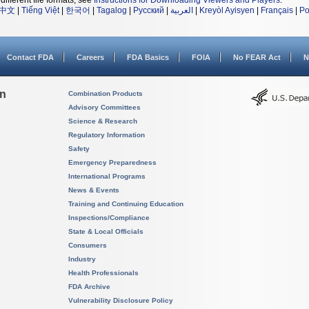
different file formats, see
Instructions for Downloading Viewers and Players
.
中文
|
Tiếng Việt
|
한국어
|
Tagalog
|
Русский
|
العربية
|
Kreyòl Ayisyen
|
Français
|
Po
Contact FDA
Careers
FDA Basics
FOIA
No FEAR Act
N
on
Combination Products
Advisory Committees
Science & Research
Regulatory Information
Safety
Emergency Preparedness
International Programs
News & Events
Training and Continuing Education
Inspections/Compliance
State & Local Officials
Consumers
Industry
Health Professionals
FDA Archive
Vulnerability Disclosure Policy