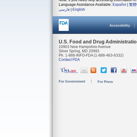
Note: If you need help accessing information in 
Language Assistance Available:
Español
|
繁體
فارسی
|
English
Accessibility
U.S. Food and Drug Administrati
10903 New Hampshire Avenue
Silver Spring, MD 20993
Ph. 1-888-INFO-FDA (1-888-463-6332)
Contact FDA
For Government
For Press