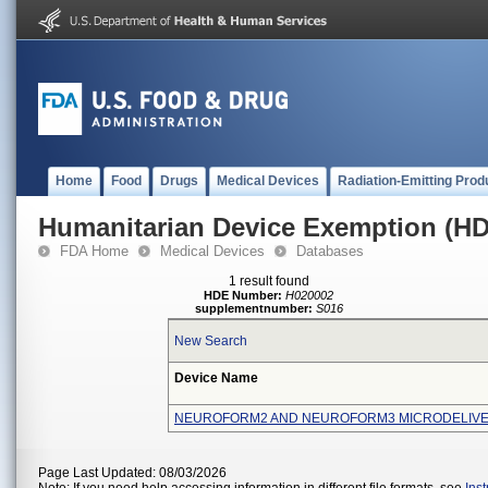
Home
Food
Drugs
Medical Devices
Radiation-Emitting Prod
Humanitarian Device Exemption (H
FDA Home
Medical Devices
Databases
1 result found
HDE Number:
H020002
supplementnumber:
S016
New Search
Device Name
NEUROFORM2 AND NEUROFORM3 MICRODELIV
Page Last Updated: 08/03/2026