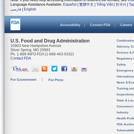
Note: If you need help accessing information in different file formats, see
Ins
Language Assistance Available:
Español
|
繁體中文
|
Tiếng Việt
|
한국어
|
Ta
فارسی
|
English
Accessibility
Contact FDA
Careers
U.S. Food and Drug Administration
Combinatio
10903 New Hampshire Avenue
Advisory C
Silver Spring, MD 20993
Science & 
Ph. 1-888-INFO-FDA (1-888-463-6332)
Contact FDA
Regulatory 
Safety
Emergency
Internation
For Government
For Press
News & Eve
Training an
Inspection
State & Loca
Consumers
Industry
Health Prof
FDA Archiv
Vulnerabili