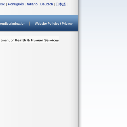
lski
|
Português
|
Italiano
|
Deutsch
|
日本語
|
ondiscrimination
Website Policies / Privacy