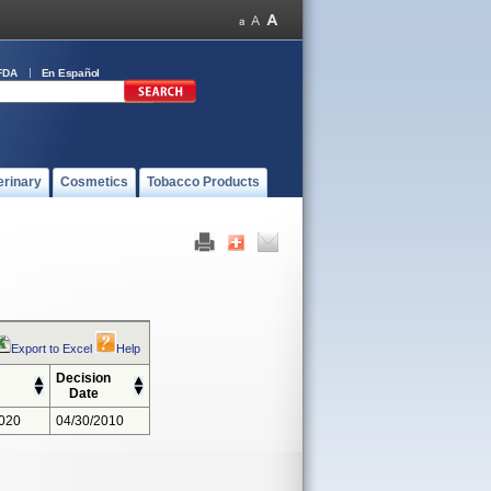
FDA
En Español
erinary
Cosmetics
Tobacco Products
Export to Excel
Help
Decision
Date
020
04/30/2010