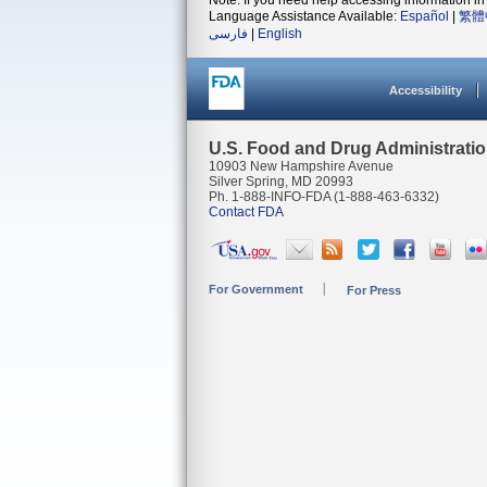
Note: If you need help accessing information in 
Language Assistance Available:
Español
|
繁體
فارسی
|
English
Accessibility
U.S. Food and Drug Administrati
10903 New Hampshire Avenue
Silver Spring, MD 20993
Ph. 1-888-INFO-FDA (1-888-463-6332)
Contact FDA
For Government
For Press