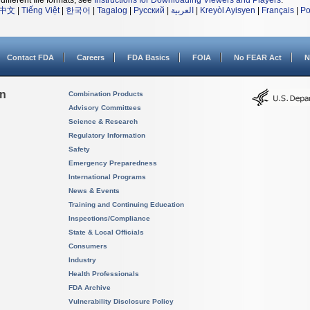
different file formats, see
Instructions for Downloading Viewers and Players
.
中文
|
Tiếng Việt
|
한국어
|
Tagalog
|
Русский
|
العربية
|
Kreyòl Ayisyen
|
Français
|
Po
Contact FDA
Careers
FDA Basics
FOIA
No FEAR Act
N
on
Combination Products
Advisory Committees
Science & Research
Regulatory Information
Safety
Emergency Preparedness
International Programs
News & Events
Training and Continuing Education
Inspections/Compliance
State & Local Officials
Consumers
Industry
Health Professionals
FDA Archive
Vulnerability Disclosure Policy