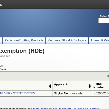
Follow 
s
Radiation-Emitting Products
Vaccines, Blood & Biologics
Animal & Vet
Exemption (HDE)
tabases
002
S020
HDE
Applicant
Number
LIVERY STENT SYSTEM
Stryker Neurovascular
H020002 S