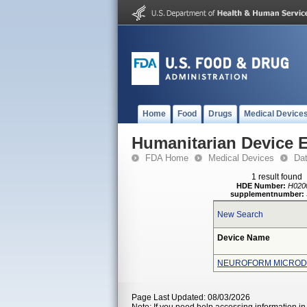
Home
Food
Drugs
Medical Device
Humanitarian Device 
FDA Home
Medical Devices
Da
1 result found
HDE Number:
H020
supplementnumber:
New Search
Device Name
NEUROFORM MICRODE
Page Last Updated: 08/03/2026