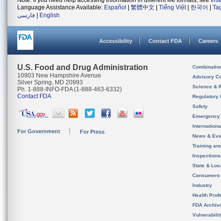
Note: If you need help accessing information in different file formats, see
Ins
Language Assistance Available:
Español
|
繁體中文
|
Tiếng Việt
|
한국어
|
Ta
فارسی
|
English
Accessibility
Contact FDA
Careers
U.S. Food and Drug Administration
Combinatio
10903 New Hampshire Avenue
Advisory C
Silver Spring, MD 20993
Science & 
Ph. 1-888-INFO-FDA (1-888-463-6332)
Contact FDA
Regulatory 
Safety
Emergency
Internation
For Government
For Press
News & Eve
Training an
Inspection
State & Loca
Consumers
Industry
Health Prof
FDA Archiv
Vulnerabili