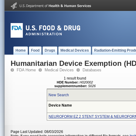
Home
Food
Drugs
Medical Devices
Radiation-Emitting Prod
Humanitarian Device Exemption (H
FDA Home
Medical Devices
Databases
1 result found
HDE Number:
H020002
supplementnumber:
S026
New Search
Device Name
NEUROFORM EZ 2 STENT SYSTEM & NEUROFOR
Page Last Updated: 08/03/2026