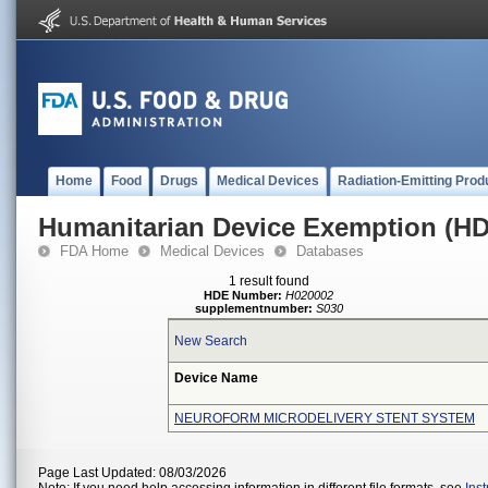
Home
Food
Drugs
Medical Devices
Radiation-Emitting Prod
Humanitarian Device Exemption (H
FDA Home
Medical Devices
Databases
1 result found
HDE Number:
H020002
supplementnumber:
S030
New Search
Device Name
NEUROFORM MICRODELIVERY STENT SYSTEM
Page Last Updated: 08/03/2026