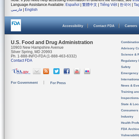
Note: If you need help accessing information in different file formats, see
Ins
Language Assistance Available:
Español
|
繁體中文
|
Tiếng Việt
|
한국어
|
Ta
فارسی
|
English
Accessibility
Contact FDA
Careers
U.S. Food and Drug Administration
Combinatio
10903 New Hampshire Avenue
Advisory C
Silver Spring, MD 20993
Science & 
Ph. 1-888-INFO-FDA (1-888-463-6332)
Contact FDA
Regulatory 
Safety
Emergency
Internation
For Government
For Press
News & Eve
Training an
Inspection
State & Loca
Consumers
Industry
Health Prof
FDA Archiv
Vulnerabili