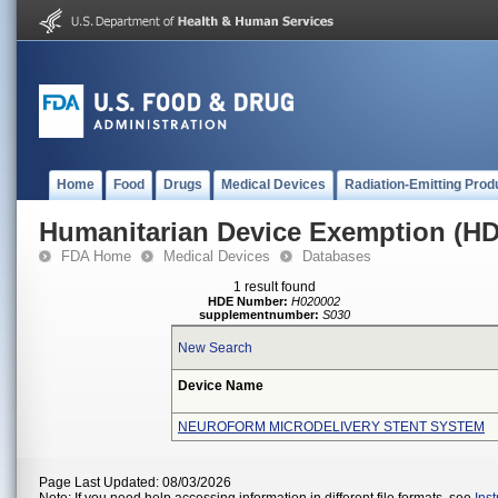
Home
Food
Drugs
Medical Devices
Radiation-Emitting Prod
Humanitarian Device Exemption (H
FDA Home
Medical Devices
Databases
1 result found
HDE Number:
H020002
supplementnumber:
S030
New Search
Device Name
NEUROFORM MICRODELIVERY STENT SYSTEM
Page Last Updated: 08/03/2026