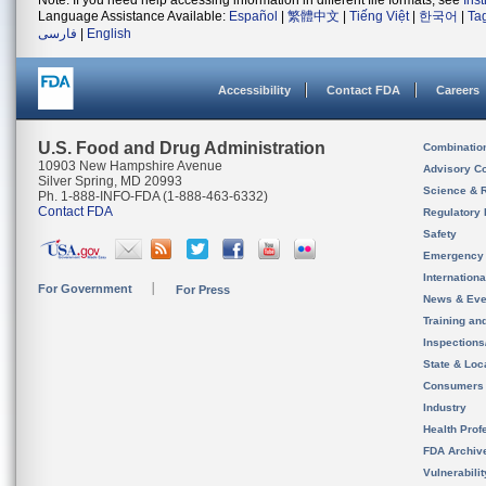
Note: If you need help accessing information in different file formats, see
Ins
Language Assistance Available:
Español
|
繁體中文
|
Tiếng Việt
|
한국어
|
Ta
فارسی
|
English
Accessibility
Contact FDA
Careers
U.S. Food and Drug Administration
Combinatio
10903 New Hampshire Avenue
Advisory C
Silver Spring, MD 20993
Science & 
Ph. 1-888-INFO-FDA (1-888-463-6332)
Contact FDA
Regulatory 
Safety
Emergency
Internation
For Government
For Press
News & Eve
Training an
Inspection
State & Loca
Consumers
Industry
Health Prof
FDA Archiv
Vulnerabili