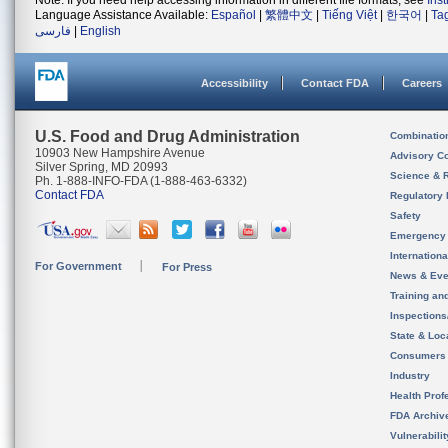
Note: If you need help accessing information in different file formats, see
Ins
Language Assistance Available:
Español
|
繁體中文
|
Tiếng Việt
|
한국어
|
Ta
فارسی
|
English
Accessibility
Contact FDA
Careers
U.S. Food and Drug Administration
Combinatio
10903 New Hampshire Avenue
Advisory C
Silver Spring, MD 20993
Science & 
Ph. 1-888-INFO-FDA (1-888-463-6332)
Contact FDA
Regulatory 
Safety
Emergency
Internation
For Government
For Press
News & Eve
Training an
Inspection
State & Loca
Consumers
Industry
Health Prof
FDA Archiv
Vulnerabili