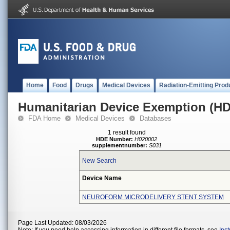
Home
Food
Drugs
Medical Devices
Radiation-Emitting Prod
Humanitarian Device Exemption (H
FDA Home
Medical Devices
Databases
1 result found
HDE Number:
H020002
supplementnumber:
S031
New Search
Device Name
NEUROFORM MICRODELIVERY STENT SYSTEM
Page Last Updated: 08/03/2026