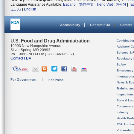
Note: If you need help accessing information in different file formats, see
Ins
Language Assistance Available:
Español
|
繁體中文
|
Tiếng Việt
|
한국어
|
Ta
فارسی
|
English
Accessibility
Contact FDA
Careers
U.S. Food and Drug Administration
Combinatio
10903 New Hampshire Avenue
Advisory C
Silver Spring, MD 20993
Science & 
Ph. 1-888-INFO-FDA (1-888-463-6332)
Contact FDA
Regulatory 
Safety
Emergency
Internation
For Government
For Press
News & Eve
Training an
Inspection
State & Loca
Consumers
Industry
Health Prof
FDA Archiv
Vulnerabili