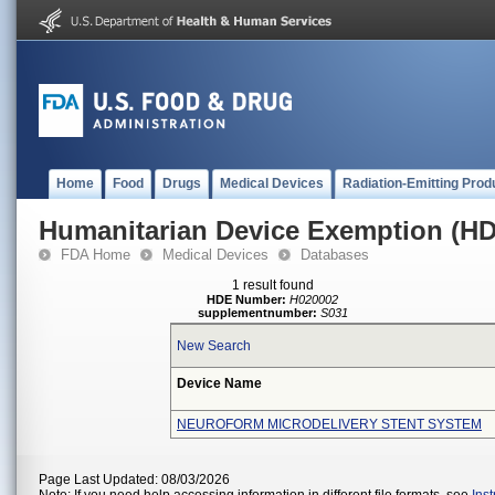
Home
Food
Drugs
Medical Devices
Radiation-Emitting Prod
Humanitarian Device Exemption (H
FDA Home
Medical Devices
Databases
1 result found
HDE Number:
H020002
supplementnumber:
S031
New Search
Device Name
NEUROFORM MICRODELIVERY STENT SYSTEM
Page Last Updated: 08/03/2026