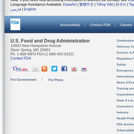
Note: If you need help accessing information in different file formats, see
Ins
Language Assistance Available:
Español
|
繁體中文
|
Tiếng Việt
|
한국어
|
Ta
فارسی
|
English
Accessibility
Contact FDA
Careers
U.S. Food and Drug Administration
Combinatio
10903 New Hampshire Avenue
Advisory C
Silver Spring, MD 20993
Science & 
Ph. 1-888-INFO-FDA (1-888-463-6332)
Contact FDA
Regulatory 
Safety
Emergency
Internation
For Government
For Press
News & Eve
Training an
Inspection
State & Loca
Consumers
Industry
Health Prof
FDA Archiv
Vulnerabili