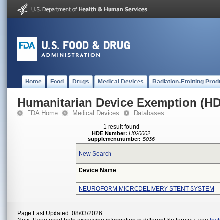
Home
Food
Drugs
Medical Devices
Radiation-Emitting Prod
Humanitarian Device Exemption (H
FDA Home
Medical Devices
Databases
1 result found
HDE Number:
H020002
supplementnumber:
S036
New Search
Device Name
NEUROFORM MICRODELIVERY STENT SYSTEM
Page Last Updated: 08/03/2026