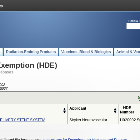
Follow 
s
Radiation-Emitting Products
Vaccines, Blood & Biologics
Animal & Vet
Exemption (HDE)
tabases
002
S037
HDE
Applicant
Number
LIVERY STENT SYSTEM
Stryker Neurovascular
H020002 S