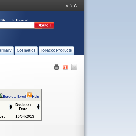
FDA
En Español
erinary
Cosmetics
Tobacco Products
Export to Excel
Help
Decision
Date
037
10/04/2013