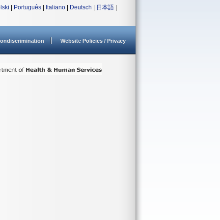
lski
|
Português
|
Italiano
|
Deutsch
|
日本語
|
ondiscrimination
Website Policies / Privacy