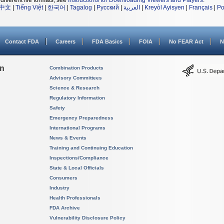
different file formats, see
Instructions for Downloading Viewers and Players
.
中文
|
Tiếng Việt
|
한국어
|
Tagalog
|
Русский
|
العربية
|
Kreyòl Ayisyen
|
Français
|
Po
Contact FDA
Careers
FDA Basics
FOIA
No FEAR Act
N
on
Combination Products
Advisory Committees
Science & Research
Regulatory Information
Safety
Emergency Preparedness
International Programs
News & Events
Training and Continuing Education
Inspections/Compliance
State & Local Officials
Consumers
Industry
Health Professionals
FDA Archive
Vulnerability Disclosure Policy