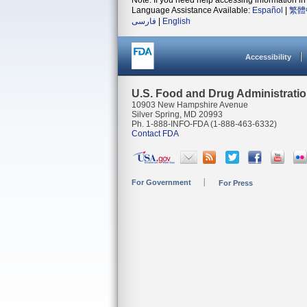
Note: If you need help accessing information in 
Language Assistance Available:
Español
|
繁體
فارسی
|
English
Accessibility
U.S. Food and Drug Administrati
10903 New Hampshire Avenue
Silver Spring, MD 20993
Ph. 1-888-INFO-FDA (1-888-463-6332)
Contact FDA
For Government
For Press