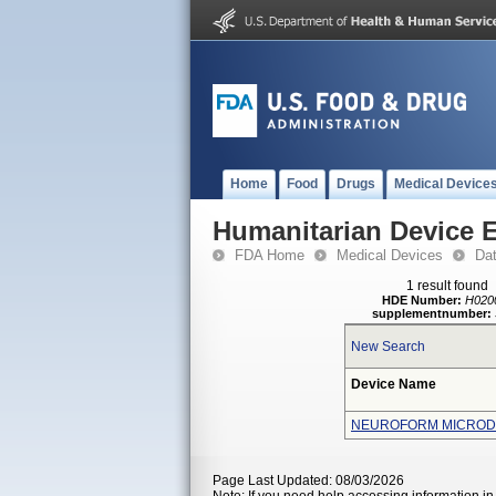
Home
Food
Drugs
Medical Device
Humanitarian Device 
FDA Home
Medical Devices
Da
1 result found
HDE Number:
H020
supplementnumber:
New Search
Device Name
NEUROFORM MICRODE
Page Last Updated: 08/03/2026