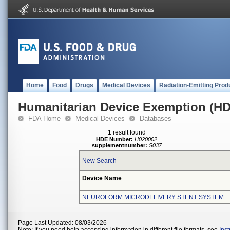
Home
Food
Drugs
Medical Devices
Radiation-Emitting Prod
Humanitarian Device Exemption (H
FDA Home
Medical Devices
Databases
1 result found
HDE Number:
H020002
supplementnumber:
S037
New Search
Device Name
NEUROFORM MICRODELIVERY STENT SYSTEM
Page Last Updated: 08/03/2026