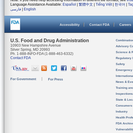
Note: If you need help accessing information in different file formats, see
Ins
Language Assistance Available:
Español
|
繁體中文
|
Tiếng Việt
|
한국어
|
Ta
فارسی
|
English
Accessibility
Contact FDA
Careers
U.S. Food and Drug Administration
Combinatio
10903 New Hampshire Avenue
Advisory C
Silver Spring, MD 20993
Science & 
Ph. 1-888-INFO-FDA (1-888-463-6332)
Contact FDA
Regulatory 
Safety
Emergency
Internation
For Government
For Press
News & Eve
Training an
Inspection
State & Loca
Consumers
Industry
Health Prof
FDA Archiv
Vulnerabili