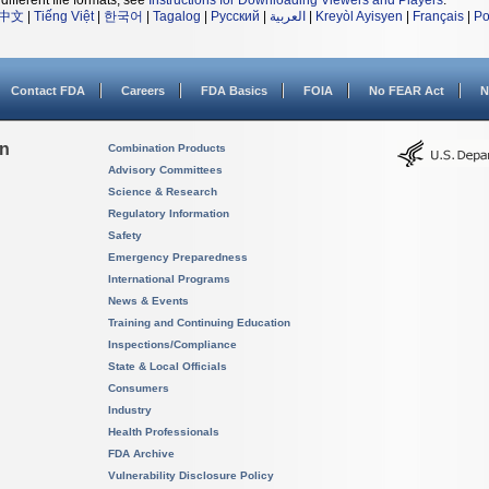
different file formats, see
Instructions for Downloading Viewers and Players
.
中文
|
Tiếng Việt
|
한국어
|
Tagalog
|
Русский
|
العربية
|
Kreyòl Ayisyen
|
Français
|
Po
Contact FDA
Careers
FDA Basics
FOIA
No FEAR Act
N
on
Combination Products
Advisory Committees
Science & Research
Regulatory Information
Safety
Emergency Preparedness
International Programs
News & Events
Training and Continuing Education
Inspections/Compliance
State & Local Officials
Consumers
Industry
Health Professionals
FDA Archive
Vulnerability Disclosure Policy