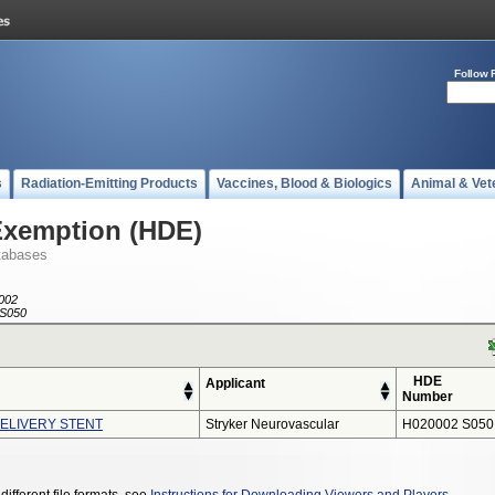
Follow 
s
Radiation-Emitting Products
Vaccines, Blood & Biologics
Animal & Vet
Exemption (HDE)
tabases
002
S050
HDE
Applicant
Number
ELIVERY STENT
Stryker Neurovascular
H020002 S050