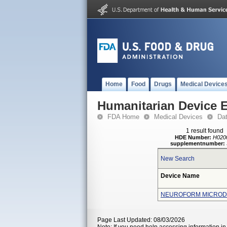
Home
Food
Drugs
Medical Device
Humanitarian Device 
FDA Home
Medical Devices
Da
1 result found
HDE Number:
H020
supplementnumber:
New Search
Device Name
NEUROFORM MICROD
Page Last Updated: 08/03/2026