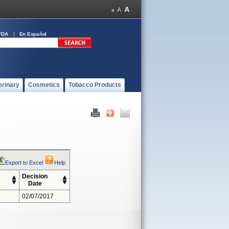
FDA
En Español
erinary
Cosmetics
Tobacco Products
Export to Excel
Help
Decision
Date
02/07/2017