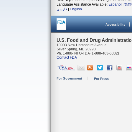
Note: If you need help accessing information in 
Language Assistance Available:
Español
|
繁體
فارسی
|
English
Accessibility
U.S. Food and Drug Administrati
10903 New Hampshire Avenue
Silver Spring, MD 20993
Ph. 1-888-INFO-FDA (1-888-463-6332)
Contact FDA
For Government
For Press