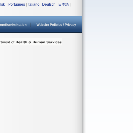
lski
|
Português
|
Italiano
|
Deutsch
|
日本語
|
ondiscrimination
Website Policies / Privacy