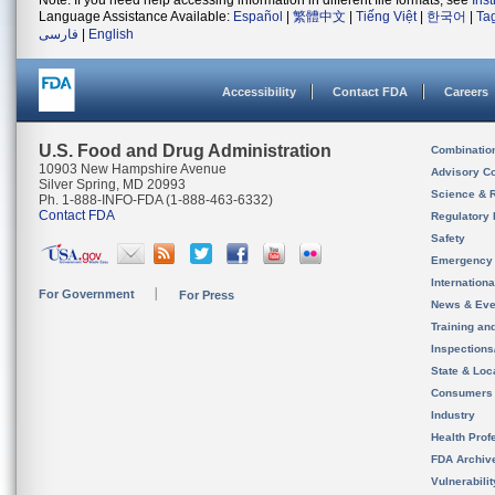
Note: If you need help accessing information in different file formats, see
Ins
Language Assistance Available:
Español
|
繁體中文
|
Tiếng Việt
|
한국어
|
Ta
فارسی
|
English
Accessibility
Contact FDA
Careers
U.S. Food and Drug Administration
Combinatio
10903 New Hampshire Avenue
Advisory C
Silver Spring, MD 20993
Science & 
Ph. 1-888-INFO-FDA (1-888-463-6332)
Contact FDA
Regulatory 
Safety
Emergency
Internation
For Government
For Press
News & Eve
Training an
Inspection
State & Loca
Consumers
Industry
Health Prof
FDA Archiv
Vulnerabili