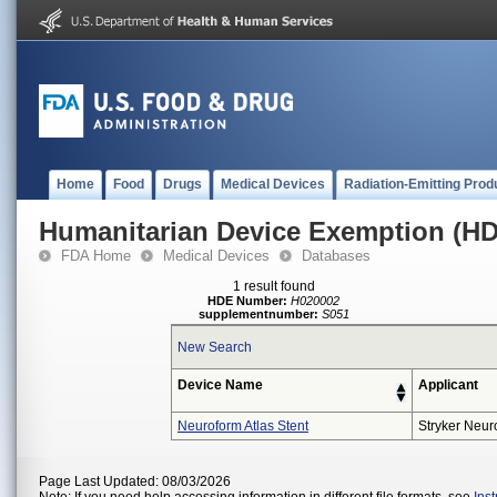
Home
Food
Drugs
Medical Devices
Radiation-Emitting Prod
Humanitarian Device Exemption (H
FDA Home
Medical Devices
Databases
1 result found
HDE Number:
H020002
supplementnumber:
S051
New Search
Device Name
Applicant
Neuroform Atlas Stent
Stryker Neur
Page Last Updated: 08/03/2026