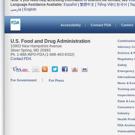
Note: If you need help accessing information in different file formats, see
Ins
Language Assistance Available:
Español
|
繁體中文
|
Tiếng Việt
|
한국어
|
Ta
فارسی
|
English
Accessibility
Contact FDA
Careers
U.S. Food and Drug Administration
Combinatio
10903 New Hampshire Avenue
Advisory C
Silver Spring, MD 20993
Science & 
Ph. 1-888-INFO-FDA (1-888-463-6332)
Contact FDA
Regulatory 
Safety
Emergency
Internation
For Government
For Press
News & Eve
Training an
Inspection
State & Loca
Consumers
Industry
Health Prof
FDA Archiv
Vulnerabili