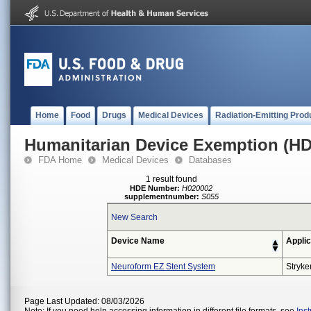
Home
Food
Drugs
Medical Devices
Radiation-Emitting Prod
Humanitarian Device Exemption (H
FDA Home
Medical Devices
Databases
1 result found
HDE Number:
H020002
supplementnumber:
S055
New Search
Device Name
Applic
Neuroform EZ Stent System
Stryke
Page Last Updated: 08/03/2026