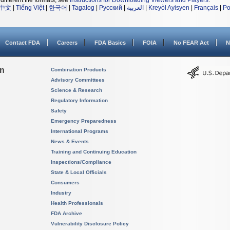
different file formats, see
Instructions for Downloading Viewers and Players
.
中文
|
Tiếng Việt
|
한국어
|
Tagalog
|
Русский
|
العربية
|
Kreyòl Ayisyen
|
Français
|
Po
Contact FDA
Careers
FDA Basics
FOIA
No FEAR Act
N
on
Combination Products
Advisory Committees
Science & Research
Regulatory Information
Safety
Emergency Preparedness
International Programs
News & Events
Training and Continuing Education
Inspections/Compliance
State & Local Officials
Consumers
Industry
Health Professionals
FDA Archive
Vulnerability Disclosure Policy