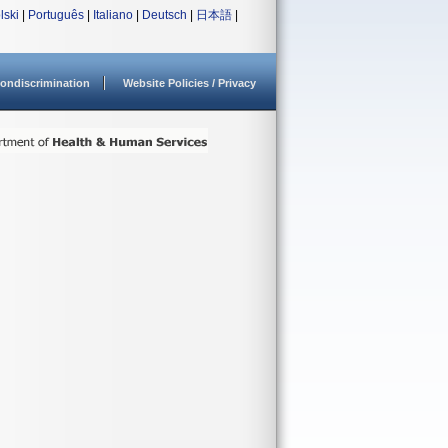
lski
|
Português
|
Italiano
|
Deutsch
|
日本語
|
ondiscrimination
Website Policies / Privacy