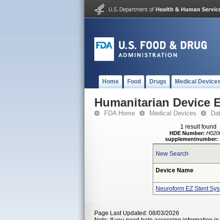
Home
Food
Drugs
Medical Device
Humanitarian Device 
FDA Home
Medical Devices
Da
1 result found
HDE Number:
H020
supplementnumber:
New Search
Device Name
Neuroform EZ Stent Sy
Page Last Updated: 08/03/2026