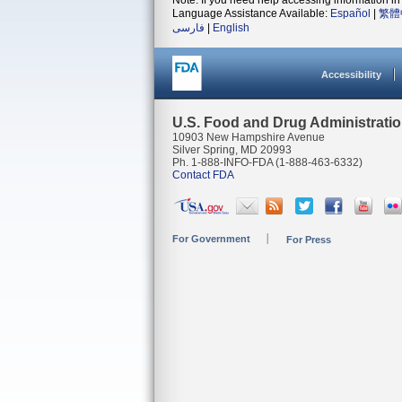
Note: If you need help accessing information in 
Language Assistance Available:
Español
|
繁體
فارسی
|
English
Accessibility
U.S. Food and Drug Administrati
10903 New Hampshire Avenue
Silver Spring, MD 20993
Ph. 1-888-INFO-FDA (1-888-463-6332)
Contact FDA
For Government
For Press