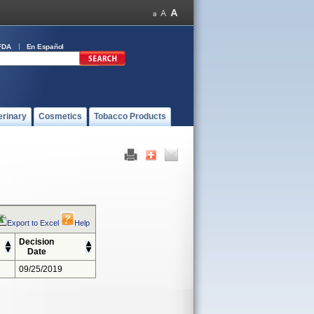
FDA
En Español
erinary
Cosmetics
Tobacco Products
Export to Excel
Help
Decision
Date
09/25/2019