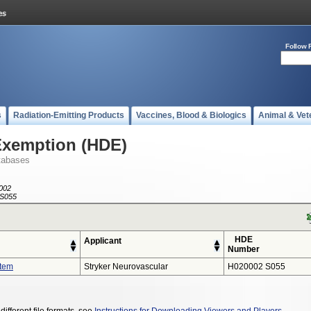
Follow 
s
Radiation-Emitting Products
Vaccines, Blood & Biologics
Animal & Vet
Exemption (HDE)
tabases
002
S055
HDE
Applicant
Number
stem
Stryker Neurovascular
H020002 S055