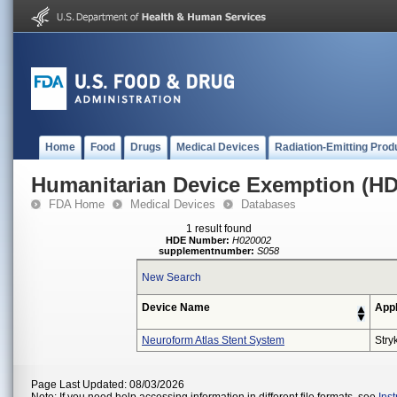
Home
Food
Drugs
Medical Devices
Radiation-Emitting Prod
Humanitarian Device Exemption (H
FDA Home
Medical Devices
Databases
1 result found
HDE Number:
H020002
supplementnumber:
S058
New Search
Device Name
Appl
Neuroform Atlas Stent System
Stry
Page Last Updated: 08/03/2026