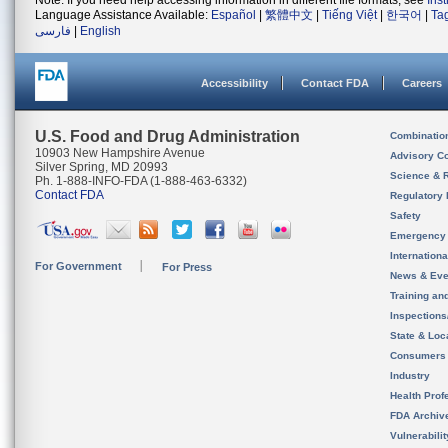
Note: If you need help accessing information in different file formats, see
Ins
Language Assistance Available:
Español
|
繁體中文
|
Tiếng Việt
|
한국어
|
Ta
فارسی
|
English
Accessibility
Contact FDA
Careers
U.S. Food and Drug Administration
Combinatio
10903 New Hampshire Avenue
Advisory C
Silver Spring, MD 20993
Science & 
Ph. 1-888-INFO-FDA (1-888-463-6332)
Contact FDA
Regulatory 
Safety
Emergency
Internation
For Government
For Press
News & Eve
Training an
Inspection
State & Loca
Consumers
Industry
Health Prof
FDA Archiv
Vulnerabili