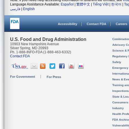
Note: If you need help accessing information in different file formats, see
Ins
Language Assistance Available:
Español
|
繁體中文
|
Tiếng Việt
|
한국어
|
Ta
فارسی
|
English
Accessibility
Contact FDA
Careers
U.S. Food and Drug Administration
Combinatio
10903 New Hampshire Avenue
Advisory C
Silver Spring, MD 20993
Science & 
Ph. 1-888-INFO-FDA (1-888-463-6332)
Contact FDA
Regulatory 
Safety
Emergency
Internation
For Government
For Press
News & Eve
Training an
Inspection
State & Loca
Consumers
Industry
Health Prof
FDA Archiv
Vulnerabili