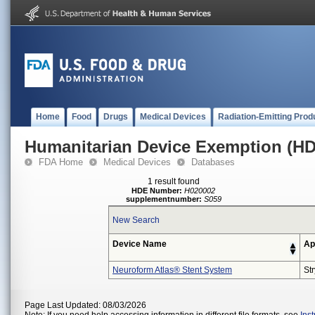
Home
Food
Drugs
Medical Devices
Radiation-Emitting Prod
Humanitarian Device Exemption (H
FDA Home
Medical Devices
Databases
1 result found
HDE Number:
H020002
supplementnumber:
S059
New Search
Device Name
Ap
Neuroform Atlas® Stent System
St
Page Last Updated: 08/03/2026