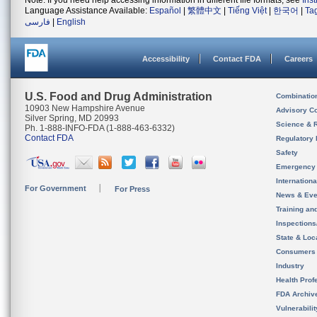
Note: If you need help accessing information in different file formats, see
Ins
Language Assistance Available:
Español
|
繁體中文
|
Tiếng Việt
|
한국어
|
Ta
فارسی
|
English
Accessibility
Contact FDA
Careers
U.S. Food and Drug Administration
Combinatio
10903 New Hampshire Avenue
Advisory C
Silver Spring, MD 20993
Science & 
Ph. 1-888-INFO-FDA (1-888-463-6332)
Contact FDA
Regulatory 
Safety
Emergency
Internation
For Government
For Press
News & Eve
Training an
Inspection
State & Loca
Consumers
Industry
Health Prof
FDA Archiv
Vulnerabili