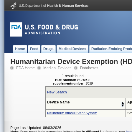
Home
Food
Drugs
Medical Devices
Radiation-Emitting Prod
Humanitarian Device Exemption (H
FDA Home
Medical Devices
Databases
1 result found
HDE Number:
H020002
supplementnumber:
S059
New Search
Device Name
Ap
Neuroform Atlas® Stent System
St
Page Last Updated: 08/03/2026