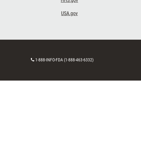
HHS.gov
USA.gov
Contact
1-888-INFO-FDA (1-888-463-6332)
Number