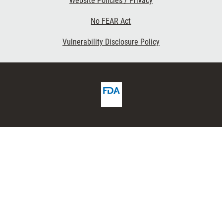
Website Policies / Privacy
No FEAR Act
Vulnerability Disclosure Policy
FDA
ribe
Homepage