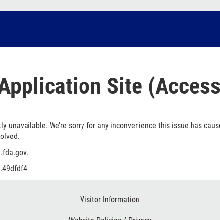
Application Site (Access
ly unavailable. We’re sorry for any inconvenience this issue has caus
solved.
.fda.gov.
.49dfdf4
Visitor Information