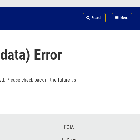
Search
Submi
FDA
Search
Menu
data) Error
ed. Please check back in the future as
FOIA