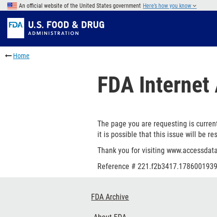
Skip
An official website of the United States government
Here’s how you know
to
Skip
main
to
Skip
content
FDA
to
Skip
Search
in
to
Home
this
footer
section
links
FDA Internet 
menu
The page you are requesting is current
it is possible that this issue will be re
Thank you for visiting www.accessdata
Reference #
221.f2b3417.1786001939
Footer
FDA Archive
Links