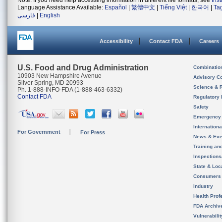
Note: If you need help accessing information in different file formats, see
Ins
Language Assistance Available:
Español
|
繁體中文
|
Tiếng Việt
|
한국어
|
Ta
فارسی
|
English
Accessibility
Contact FDA
Careers
U.S. Food and Drug Administration
Combinatio
10903 New Hampshire Avenue
Advisory C
Silver Spring, MD 20993
Science & 
Ph. 1-888-INFO-FDA (1-888-463-6332)
Contact FDA
Regulatory 
Safety
Emergency
Internation
For Government
For Press
News & Eve
Training an
Inspection
State & Loca
Consumers
Industry
Health Prof
FDA Archiv
Vulnerabili