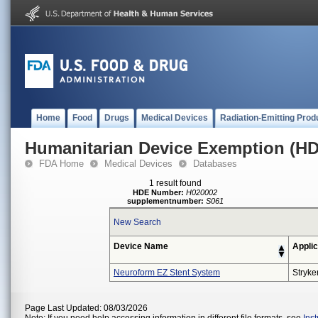
Home
Food
Drugs
Medical Devices
Radiation-Emitting Prod
Humanitarian Device Exemption (H
FDA Home
Medical Devices
Databases
1 result found
HDE Number:
H020002
supplementnumber:
S061
New Search
Device Name
Applic
Neuroform EZ Stent System
Stryke
Page Last Updated: 08/03/2026