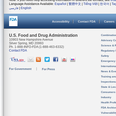
Note: If you need help accessing information in different file formats, see
Ins
Language Assistance Available:
Español
|
繁體中文
|
Tiếng Việt
|
한국어
|
Ta
فارسی
|
English
Accessibility
Contact FDA
Careers
U.S. Food and Drug Administration
Combinatio
10903 New Hampshire Avenue
Advisory C
Silver Spring, MD 20993
Science & 
Ph. 1-888-INFO-FDA (1-888-463-6332)
Contact FDA
Regulatory 
Safety
Emergency
Internation
For Government
For Press
News & Eve
Training an
Inspection
State & Loca
Consumers
Industry
Health Prof
FDA Archiv
Vulnerabili