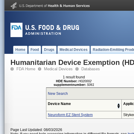
Home
Food
Drugs
Medical Devices
Radiation-Emitting Prod
Humanitarian Device Exemption (H
FDA Home
Medical Devices
Databases
1 result found
HDE Number:
H020002
supplementnumber:
S061
New Search
Device Name
Applic
Neuroform EZ Stent System
Stryke
Page Last Updated: 08/03/2026