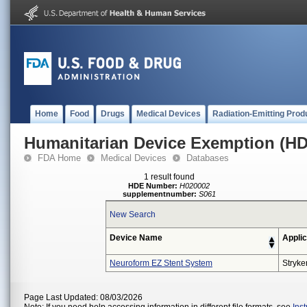
Home
Food
Drugs
Medical Devices
Radiation-Emitting Prod
Humanitarian Device Exemption (H
FDA Home
Medical Devices
Databases
1 result found
HDE Number:
H020002
supplementnumber:
S061
New Search
Device Name
Applic
Neuroform EZ Stent System
Stryke
Page Last Updated: 08/03/2026