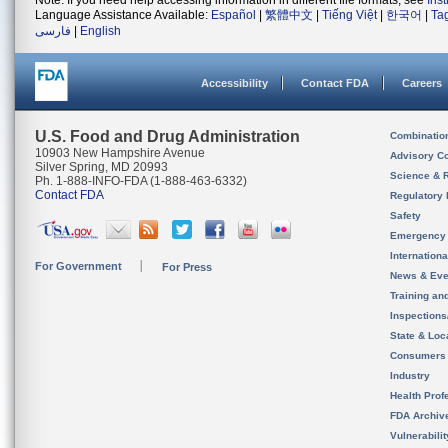
Note: If you need help accessing information in different file formats, see
Ins
Language Assistance Available:
Español
|
繁體中文
|
Tiếng Việt
|
한국어
|
Ta
فارسی
|
English
Accessibility
Contact FDA
Careers
U.S. Food and Drug Administration
Combinatio
10903 New Hampshire Avenue
Advisory C
Silver Spring, MD 20993
Science & 
Ph. 1-888-INFO-FDA (1-888-463-6332)
Contact FDA
Regulatory 
Safety
Emergency
Internation
For Government
For Press
News & Eve
Training an
Inspection
State & Loca
Consumers
Industry
Health Prof
FDA Archiv
Vulnerabili