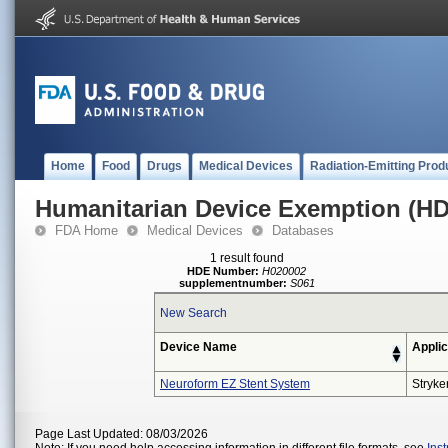
Home
Food
Drugs
Medical Devices
Radiation-Emitting Prod
Humanitarian Device Exemption (H
FDA Home
Medical Devices
Databases
1 result found
HDE Number:
H020002
supplementnumber:
S061
New Search
Device Name
Applic
Neuroform EZ Stent System
Stryke
Page Last Updated: 08/03/2026