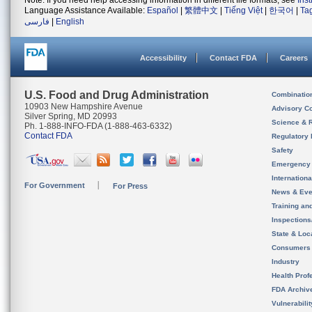
Note: If you need help accessing information in different file formats, see
Ins
Language Assistance Available:
Español
|
繁體中文
|
Tiếng Việt
|
한국어
|
Ta
فارسی
|
English
Accessibility
Contact FDA
Careers
U.S. Food and Drug Administration
Combinatio
10903 New Hampshire Avenue
Advisory C
Silver Spring, MD 20993
Science & 
Ph. 1-888-INFO-FDA (1-888-463-6332)
Contact FDA
Regulatory 
Safety
Emergency
Internation
For Government
For Press
News & Eve
Training an
Inspection
State & Loca
Consumers
Industry
Health Prof
FDA Archiv
Vulnerabili