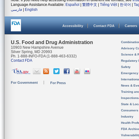
Note: If you need help accessing information in different file formats, see
Ins
Language Assistance Available:
Español
|
繁體中文
|
Tiếng Việt
|
한국어
|
Ta
فارسی
|
English
Accessibility
Contact FDA
Careers
U.S. Food and Drug Administration
Combinatio
10903 New Hampshire Avenue
Advisory C
Silver Spring, MD 20993
Science & 
Ph. 1-888-INFO-FDA (1-888-463-6332)
Contact FDA
Regulatory 
Safety
Emergency
Internation
For Government
For Press
News & Eve
Training an
Inspection
State & Loca
Consumers
Industry
Health Prof
FDA Archiv
Vulnerabili