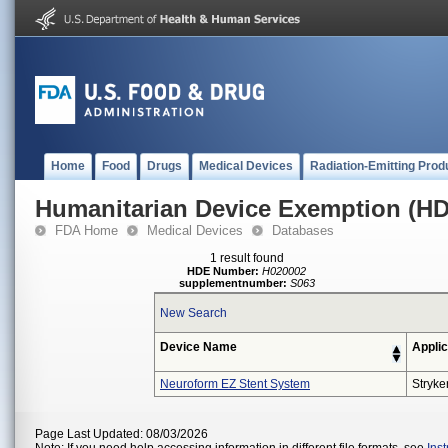
Home
Food
Drugs
Medical Devices
Radiation-Emitting Prod
Humanitarian Device Exemption (H
FDA Home
Medical Devices
Databases
1 result found
HDE Number:
H020002
supplementnumber:
S063
New Search
Device Name
Applic
Neuroform EZ Stent System
Stryke
Page Last Updated: 08/03/2026