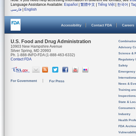
Note: If you need help accessing information in different file formats, see
Ins
Language Assistance Available:
Español
|
繁體中文
|
Tiếng Việt
|
한국어
|
Ta
فارسی
|
English
Accessibility
Contact FDA
Careers
U.S. Food and Drug Administration
Combinatio
10903 New Hampshire Avenue
Advisory C
Silver Spring, MD 20993
Science & 
Ph. 1-888-INFO-FDA (1-888-463-6332)
Contact FDA
Regulatory 
Safety
Emergency
Internation
For Government
For Press
News & Eve
Training an
Inspection
State & Loca
Consumers
Industry
Health Prof
FDA Archiv
Vulnerabili