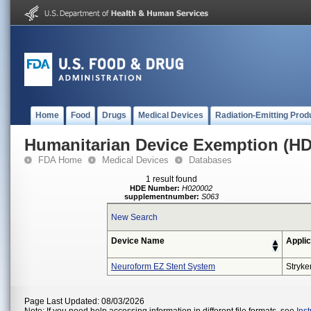
Home
Food
Drugs
Medical Devices
Radiation-Emitting Prod
Humanitarian Device Exemption (H
FDA Home
Medical Devices
Databases
1 result found
HDE Number:
H020002
supplementnumber:
S063
New Search
Device Name
Applic
Neuroform EZ Stent System
Stryke
Page Last Updated: 08/03/2026