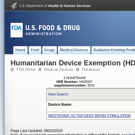
Home
Food
Drugs
Medical Devices
Radiation-Emitting Prod
Humanitarian Device Exemption (H
FDA Home
Medical Devices
Databases
1 result found
HDE Number:
H020007
supplementnumber:
S011
New Search
Device Name
MEDTRONIC ACTIVA DEEP BRAIN STIMULATION
Page Last Updated: 08/03/2026