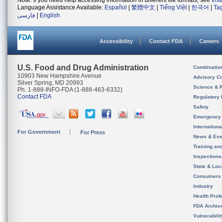
Note: If you need help accessing information in different file formats, see
Ins
Language Assistance Available:
Español
|
繁體中文
|
Tiếng Việt
|
한국어
|
Ta
فارسی
|
English
Accessibility
Contact FDA
Careers
U.S. Food and Drug Administration
Combinatio
10903 New Hampshire Avenue
Advisory C
Silver Spring, MD 20993
Science & 
Ph. 1-888-INFO-FDA (1-888-463-6332)
Contact FDA
Regulatory 
Safety
Emergency
Internation
For Government
For Press
News & Eve
Training an
Inspection
State & Loca
Consumers
Industry
Health Prof
FDA Archiv
Vulnerabili