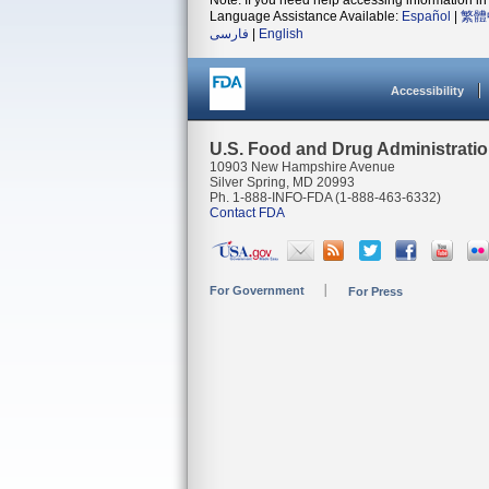
Note: If you need help accessing information in 
Language Assistance Available:
Español
|
繁體
فارسی
|
English
Accessibility
U.S. Food and Drug Administrati
10903 New Hampshire Avenue
Silver Spring, MD 20993
Ph. 1-888-INFO-FDA (1-888-463-6332)
Contact FDA
For Government
For Press