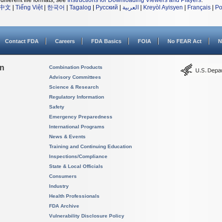
different file formats, see
Instructions for Downloading Viewers and Players
.
中文
|
Tiếng Việt
|
한국어
|
Tagalog
|
Русский
|
العربية
|
Kreyòl Ayisyen
|
Français
|
Po
Contact FDA
Careers
FDA Basics
FOIA
No FEAR Act
N
on
Combination Products
Advisory Committees
Science & Research
Regulatory Information
Safety
Emergency Preparedness
International Programs
News & Events
Training and Continuing Education
Inspections/Compliance
State & Local Officials
Consumers
Industry
Health Professionals
FDA Archive
Vulnerability Disclosure Policy