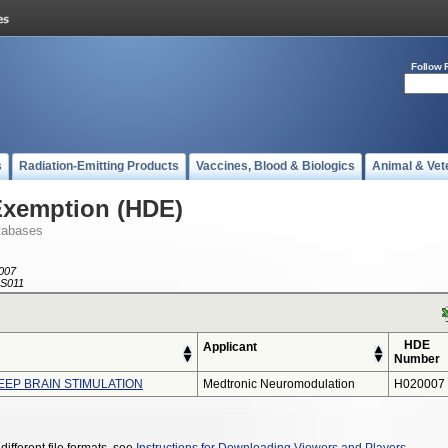
Follow 
s
Radiation-Emitting Products
Vaccines, Blood & Biologics
Animal & Vet
Exemption (HDE)
tabases
007
S011
HDE
Applicant
Number
EEP BRAIN STIMULATION
Medtronic Neuromodulation
H020007