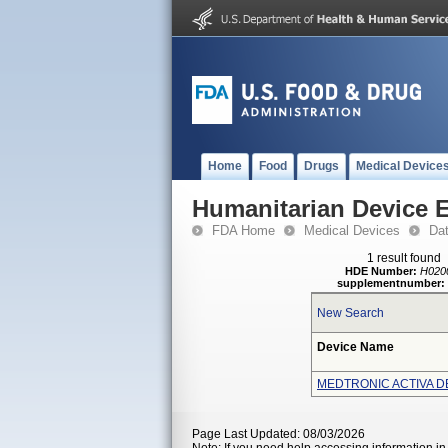
Home
Food
Drugs
Medical Device
Humanitarian Device 
FDA Home
Medical Devices
Da
1 result found
HDE Number:
H020
supplementnumber:
New Search
Device Name
MEDTRONIC ACTIVA D
Page Last Updated: 08/03/2026