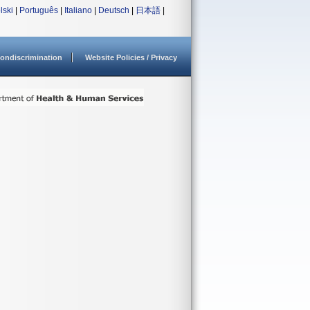
lski
|
Português
|
Italiano
|
Deutsch
|
日本語
|
ondiscrimination
Website Policies / Privacy