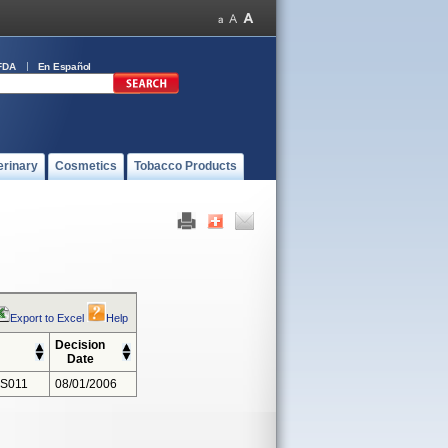
FDA
En Español
erinary
Cosmetics
Tobacco Products
Export to Excel
Help
Decision
Date
 S011
08/01/2006