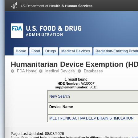
Home
Food
Drugs
Medical Devices
Radiation-Emitting Prod
Humanitarian Device Exemption (H
FDA Home
Medical Devices
Databases
1 result found
HDE Number:
H020007
supplementnumber:
S011
New Search
Device Name
MEDTRONIC ACTIVA DEEP BRAIN STIMULATION
Page Last Updated: 08/03/2026