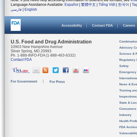
Note: If you need help accessing information in different file formats, see
Ins
Language Assistance Available:
Español
|
繁體中文
|
Tiếng Việt
|
한국어
|
Ta
فارسی
|
English
Accessibility
Contact FDA
Careers
U.S. Food and Drug Administration
Combinatio
10903 New Hampshire Avenue
Advisory C
Silver Spring, MD 20993
Science & 
Ph. 1-888-INFO-FDA (1-888-463-6332)
Contact FDA
Regulatory 
Safety
Emergency
Internation
For Government
For Press
News & Eve
Training an
Inspection
State & Loca
Consumers
Industry
Health Prof
FDA Archiv
Vulnerabili