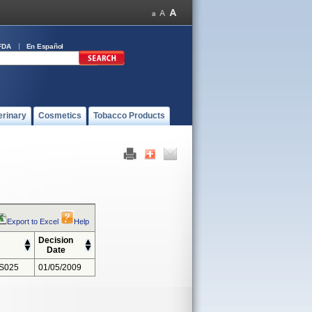
FDA
En Español
erinary
Cosmetics
Tobacco Products
Export to Excel
Help
Decision
Date
S025
01/05/2009