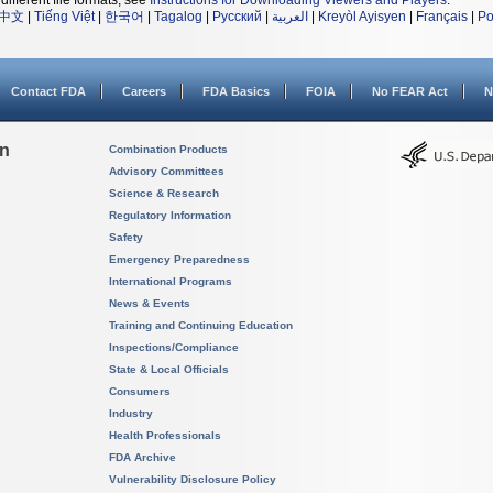
different file formats, see
Instructions for Downloading Viewers and Players
.
中文
|
Tiếng Việt
|
한국어
|
Tagalog
|
Русский
|
العربية
|
Kreyòl Ayisyen
|
Français
|
Po
Contact FDA
Careers
FDA Basics
FOIA
No FEAR Act
N
on
Combination Products
Advisory Committees
Science & Research
Regulatory Information
Safety
Emergency Preparedness
International Programs
News & Events
Training and Continuing Education
Inspections/Compliance
State & Local Officials
Consumers
Industry
Health Professionals
FDA Archive
Vulnerability Disclosure Policy