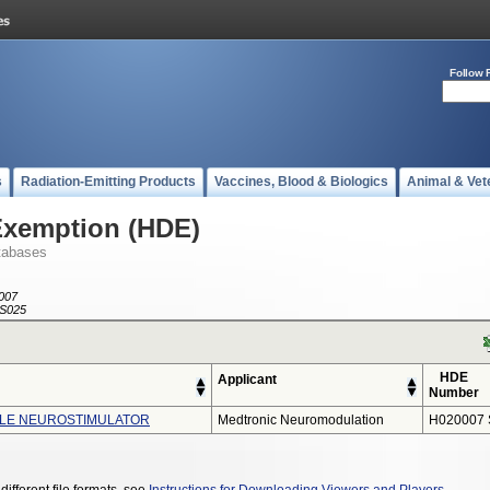
Follow 
s
Radiation-Emitting Products
Vaccines, Blood & Biologics
Animal & Vet
Exemption (HDE)
tabases
007
S025
HDE
Applicant
Number
BLE NEUROSTIMULATOR
Medtronic Neuromodulation
H020007 