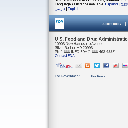
Note: If you need help accessing information in 
Language Assistance Available:
Español
|
繁體
فارسی
|
English
Accessibility
U.S. Food and Drug Administrati
10903 New Hampshire Avenue
Silver Spring, MD 20993
Ph. 1-888-INFO-FDA (1-888-463-6332)
Contact FDA
For Government
For Press