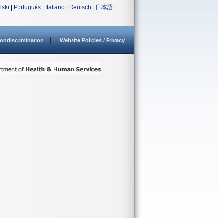
lski
|
Português
|
Italiano
|
Deutsch
|
日本語
|
ondiscrimination
Website Policies / Privacy