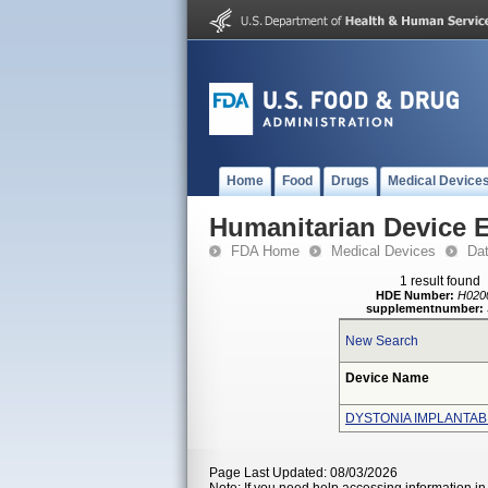
Home
Food
Drugs
Medical Device
Humanitarian Device 
FDA Home
Medical Devices
Da
1 result found
HDE Number:
H020
supplementnumber:
New Search
Device Name
DYSTONIA IMPLANTA
Page Last Updated: 08/03/2026