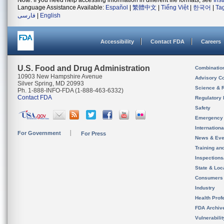
Note: If you need help accessing information in different file formats, see
Ins
Language Assistance Available:
Español
|
繁體中文
|
Tiếng Việt
|
한국어
|
Ta
فارسی
|
English
Accessibility
Contact FDA
Careers
U.S. Food and Drug Administration
Combinatio
10903 New Hampshire Avenue
Advisory C
Silver Spring, MD 20993
Science & 
Ph. 1-888-INFO-FDA (1-888-463-6332)
Contact FDA
Regulatory 
Safety
Emergency
Internation
For Government
For Press
News & Eve
Training an
Inspection
State & Loca
Consumers
Industry
Health Prof
FDA Archiv
Vulnerabili