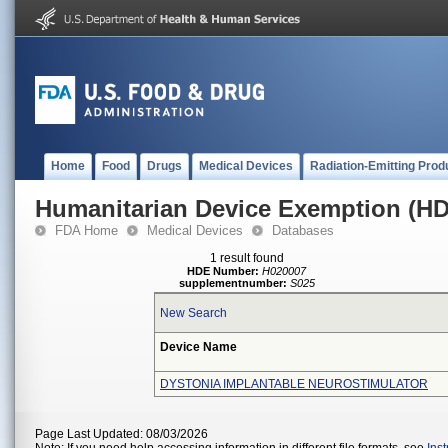
Home
Food
Drugs
Medical Devices
Radiation-Emitting Prod
Humanitarian Device Exemption (H
FDA Home
Medical Devices
Databases
1 result found
HDE Number:
H020007
supplementnumber:
S025
New Search
Device Name
DYSTONIA IMPLANTABLE NEUROSTIMULATOR
Page Last Updated: 08/03/2026