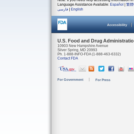
Note: If you need help accessing information in 
Language Assistance Available:
Español
|
繁體
فارسی
|
English
Accessibility
U.S. Food and Drug Administrati
10903 New Hampshire Avenue
Silver Spring, MD 20993
Ph. 1-888-INFO-FDA (1-888-463-6332)
Contact FDA
For Government
For Press