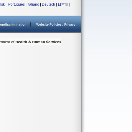
lski
|
Português
|
Italiano
|
Deutsch
|
日本語
|
ondiscrimination
Website Policies / Privacy