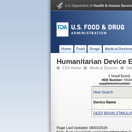
Home
Food
Drugs
Medical Device
Humanitarian Device 
FDA Home
Medical Devices
Da
1 result found
HDE Number:
H020
supplementnumber:
New Search
Device Name
DEEP BRAIN STIMULA
Page Last Updated: 08/03/2026