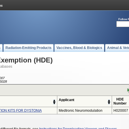
Follow 
s
Radiation-Emitting Products
Vaccines, Blood & Biologics
Animal & Vet
Exemption (HDE)
tabases
007
S028
HDE
Applicant
Number
TION KITS FOR DYSTONIA
Medtronic Neuromodulation
H020007