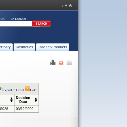
FDA
En Español
erinary
Cosmetics
Tobacco Products
Export to Excel
Help
Decision
Date
 S028
03/12/2009