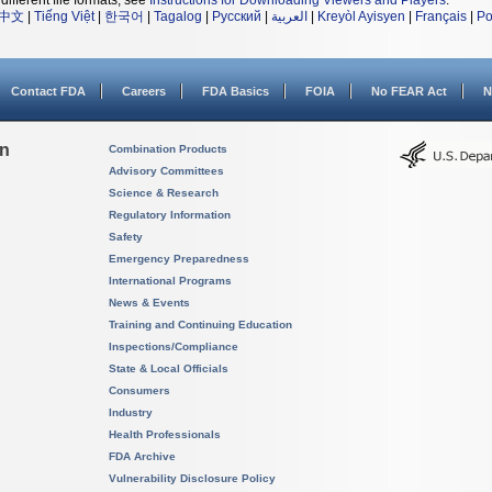
different file formats, see
Instructions for Downloading Viewers and Players
.
中文
|
Tiếng Việt
|
한국어
|
Tagalog
|
Русский
|
العربية
|
Kreyòl Ayisyen
|
Français
|
Po
Contact FDA
Careers
FDA Basics
FOIA
No FEAR Act
N
on
Combination Products
Advisory Committees
Science & Research
Regulatory Information
Safety
Emergency Preparedness
International Programs
News & Events
Training and Continuing Education
Inspections/Compliance
State & Local Officials
Consumers
Industry
Health Professionals
FDA Archive
Vulnerability Disclosure Policy