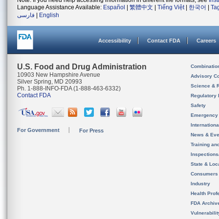
Note: If you need help accessing information in different file formats, see
Ins
Language Assistance Available:
Español
|
繁體中文
|
Tiếng Việt
|
한국어
|
Ta
فارسی
|
English
Accessibility
Contact FDA
Careers
U.S. Food and Drug Administration
Combinatio
10903 New Hampshire Avenue
Advisory C
Silver Spring, MD 20993
Science & 
Ph. 1-888-INFO-FDA (1-888-463-6332)
Contact FDA
Regulatory 
Safety
Emergency
Internation
For Government
For Press
News & Eve
Training an
Inspection
State & Loca
Consumers
Industry
Health Prof
FDA Archiv
Vulnerabili