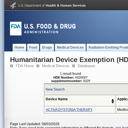
Home
Food
Drugs
Medical Devices
Radiation-Emitting Prod
Humanitarian Device Exemption (H
FDA Home
Medical Devices
Databases
1 result found
HDE Number:
H020007
supplementnumber:
S029
New Search
Device Name
Applic
ACTIVA DYSTONIA THERAPY
Medtro
Page Last Updated: 08/03/2026