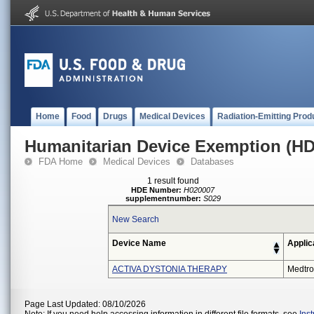
Home
Food
Drugs
Medical Devices
Radiation-Emitting Prod
Humanitarian Device Exemption (H
FDA Home
Medical Devices
Databases
1 result found
HDE Number:
H020007
supplementnumber:
S029
New Search
Device Name
Applic
ACTIVA DYSTONIA THERAPY
Medtro
Page Last Updated: 08/10/2026