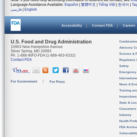
Note: If you need help accessing information in different file formats, see
Ins
Language Assistance Available:
Español
|
繁體中文
|
Tiếng Việt
|
한국어
|
Ta
فارسی
|
English
Accessibility
Contact FDA
Careers
U.S. Food and Drug Administration
Combinatio
10903 New Hampshire Avenue
Advisory C
Silver Spring, MD 20993
Science & 
Ph. 1-888-INFO-FDA (1-888-463-6332)
Contact FDA
Regulatory 
Safety
Emergency
Internation
For Government
For Press
News & Eve
Training an
Inspection
State & Loca
Consumers
Industry
Health Prof
FDA Archiv
Vulnerabili