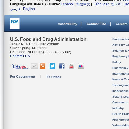
Note: If you need help accessing information in different file formats, see
Ins
Language Assistance Available:
Español
|
繁體中文
|
Tiếng Việt
|
한국어
|
Ta
فارسی
|
English
Accessibility
Contact FDA
Careers
U.S. Food and Drug Administration
Combinatio
10903 New Hampshire Avenue
Advisory C
Silver Spring, MD 20993
Science & 
Ph. 1-888-INFO-FDA (1-888-463-6332)
Contact FDA
Regulatory 
Safety
Emergency
Internation
For Government
For Press
News & Eve
Training an
Inspection
State & Loca
Consumers
Industry
Health Prof
FDA Archiv
Vulnerabili