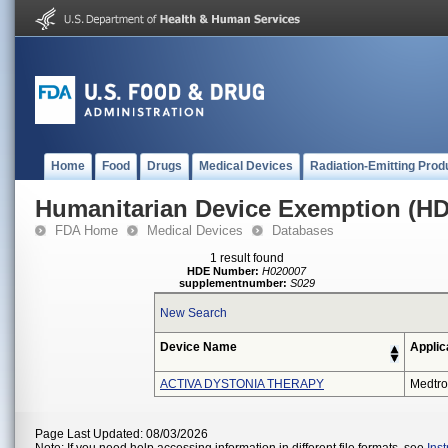
Home
Food
Drugs
Medical Devices
Radiation-Emitting Prod
Humanitarian Device Exemption (H
FDA Home
Medical Devices
Databases
1 result found
HDE Number:
H020007
supplementnumber:
S029
New Search
Device Name
Applic
ACTIVA DYSTONIA THERAPY
Medtro
Page Last Updated: 08/03/2026