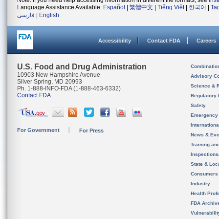
Note: If you need help accessing information in different file formats, see
Ins
Language Assistance Available:
Español
|
繁體中文
|
Tiếng Việt
|
한국어
|
Ta
فارسی
|
English
Accessibility
Contact FDA
Careers
U.S. Food and Drug Administration
Combinatio
10903 New Hampshire Avenue
Advisory C
Silver Spring, MD 20993
Science & 
Ph. 1-888-INFO-FDA (1-888-463-6332)
Contact FDA
Regulatory 
Safety
Emergency
Internation
For Government
For Press
News & Eve
Training an
Inspection
State & Loca
Consumers
Industry
Health Prof
FDA Archiv
Vulnerabili