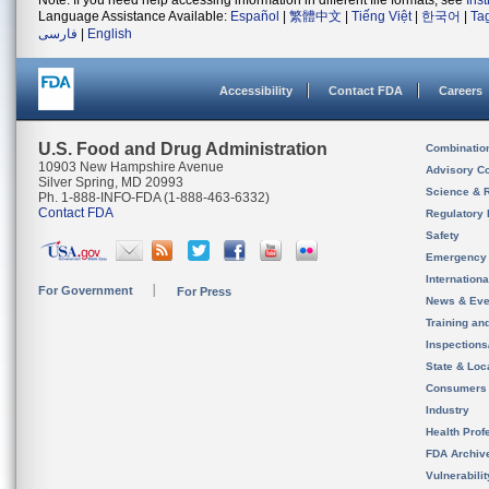
Note: If you need help accessing information in different file formats, see
Ins
Language Assistance Available:
Español
|
繁體中文
|
Tiếng Việt
|
한국어
|
Ta
فارسی
|
English
Accessibility
Contact FDA
Careers
U.S. Food and Drug Administration
Combinatio
10903 New Hampshire Avenue
Advisory C
Silver Spring, MD 20993
Science & 
Ph. 1-888-INFO-FDA (1-888-463-6332)
Contact FDA
Regulatory 
Safety
Emergency
Internation
For Government
For Press
News & Eve
Training an
Inspection
State & Loca
Consumers
Industry
Health Prof
FDA Archiv
Vulnerabili