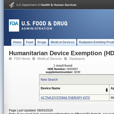
Home
Food
Drugs
Medical Devices
Radiation-Emitting Prod
Humanitarian Device Exemption (H
FDA Home
Medical Devices
Databases
1 result found
HDE Number:
H020007
supplementnumber:
S039
New Search
Device Name
Ap
ACTIVA DYSTONIA THERAPY KITS
Me
Page Last Updated: 08/03/2026