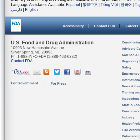
Note: If you need help accessing information in different file formats, see
Ins
Language Assistance Available:
Español
|
繁體中文
|
Tiếng Việt
|
한국어
|
Ta
فارسی
|
English
Accessibility
Contact FDA
Careers
U.S. Food and Drug Administration
Combinatio
10903 New Hampshire Avenue
Advisory C
Silver Spring, MD 20993
Science & 
Ph. 1-888-INFO-FDA (1-888-463-6332)
Contact FDA
Regulatory 
Safety
Emergency
Internation
For Government
For Press
News & Eve
Training an
Inspection
State & Loca
Consumers
Industry
Health Prof
FDA Archiv
Vulnerabili