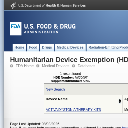
Home
Food
Drugs
Medical Devices
Radiation-Emitting Prod
Humanitarian Device Exemption (H
FDA Home
Medical Devices
Databases
1 result found
HDE Number:
H020007
supplementnumber:
S040
New Search
Device Name
Ap
ACTIVA DYSTONIA THERAPY KITS
Me
Page Last Updated: 08/03/2026