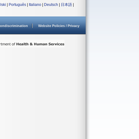
lski
|
Português
|
Italiano
|
Deutsch
|
日本語
|
ondiscrimination
Website Policies / Privacy