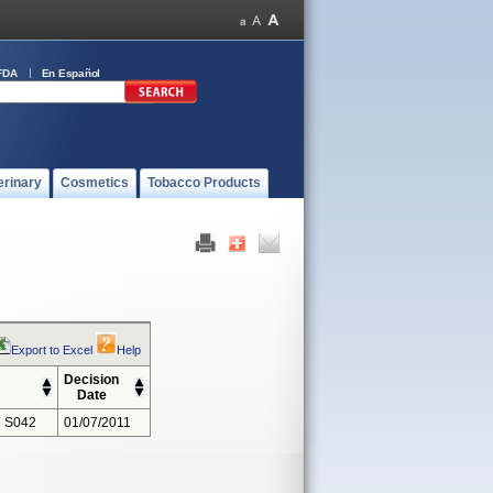
FDA
En Español
erinary
Cosmetics
Tobacco Products
Export to Excel
Help
Decision
Date
 S042
01/07/2011