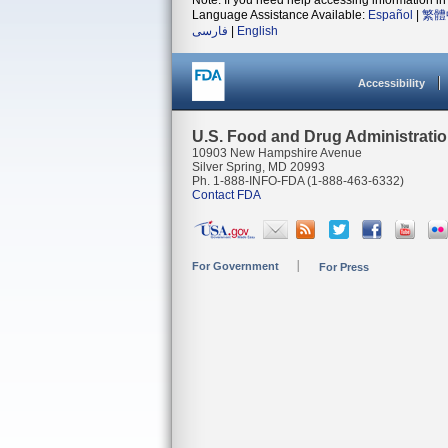
Note: If you need help accessing information in 
Language Assistance Available:
Español
|
繁體
فارسی
|
English
Accessibility
U.S. Food and Drug Administrati
10903 New Hampshire Avenue
Silver Spring, MD 20993
Ph. 1-888-INFO-FDA (1-888-463-6332)
Contact FDA
For Government
For Press