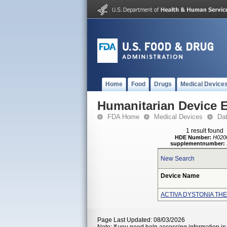
Home
Food
Drugs
Medical Device
Humanitarian Device 
FDA Home
Medical Devices
Da
1 result found
HDE Number:
H020
supplementnumber:
New Search
Device Name
ACTIVA DYSTONIA TH
Page Last Updated: 08/03/2026