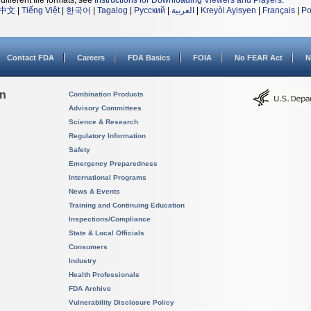
different file formats, see
Instructions for Downloading Viewers and Players
.
中文
|
Tiếng Việt
|
한국어
|
Tagalog
|
Русский
|
العربية
|
Kreyòl Ayisyen
|
Français
|
Po
Contact FDA
Careers
FDA Basics
FOIA
No FEAR Act
N
on
Combination Products
Advisory Committees
Science & Research
Regulatory Information
Safety
Emergency Preparedness
International Programs
News & Events
Training and Continuing Education
Inspections/Compliance
State & Local Officials
Consumers
Industry
Health Professionals
FDA Archive
Vulnerability Disclosure Policy