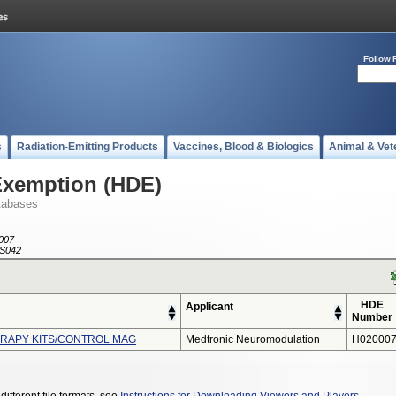
Follow 
s
Radiation-Emitting Products
Vaccines, Blood & Biologics
Animal & Vet
Exemption (HDE)
tabases
007
S042
HDE
Applicant
Number
ERAPY KITS/CONTROL MAG
Medtronic Neuromodulation
H020007