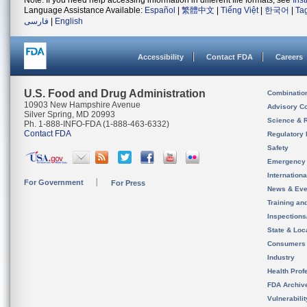
Note: If you need help accessing information in different file formats, see
Ins
Language Assistance Available:
Español
|
繁體中文
|
Tiếng Việt
|
한국어
|
Ta
فارسی
|
English
Accessibility
Contact FDA
Careers
U.S. Food and Drug Administration
Combinatio
10903 New Hampshire Avenue
Advisory C
Silver Spring, MD 20993
Science & 
Ph. 1-888-INFO-FDA (1-888-463-6332)
Contact FDA
Regulatory 
Safety
Emergency
Internation
For Government
For Press
News & Eve
Training an
Inspection
State & Loca
Consumers
Industry
Health Prof
FDA Archiv
Vulnerabili