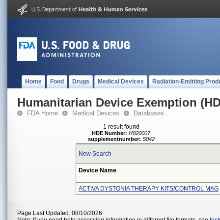
Home
Food
Drugs
Medical Devices
Radiation-Emitting Prod
Humanitarian Device Exemption (H
FDA Home
Medical Devices
Databases
1 result found
HDE Number:
H020007
supplementnumber:
S042
New Search
Device Name
ACTIVA DYSTONIA THERAPY KITS/CONTROL MAG
Page Last Updated: 08/10/2026