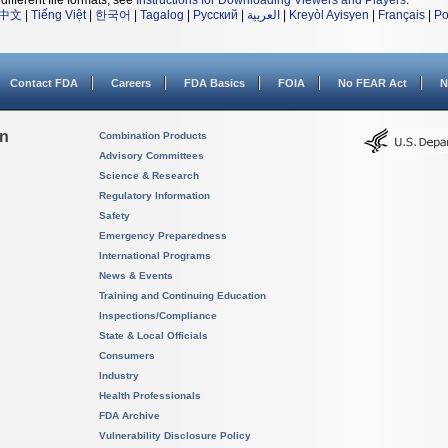
different file formats, see
Instructions for Downloading Viewers and Players
.
中文
|
Tiếng Việt
|
한국어
|
Tagalog
|
Русский
|
العربية
|
Kreyòl Ayisyen
|
Français
|
Po
Contact FDA
Careers
FDA Basics
FOIA
No FEAR Act
N
on
Combination Products
Advisory Committees
Science & Research
Regulatory Information
Safety
Emergency Preparedness
International Programs
News & Events
Training and Continuing Education
Inspections/Compliance
State & Local Officials
Consumers
Industry
Health Professionals
FDA Archive
Vulnerability Disclosure Policy