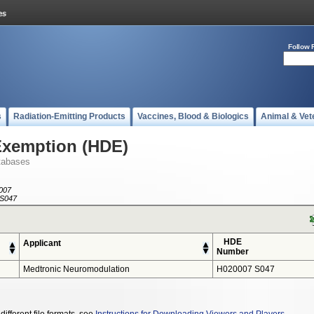
Follow 
s
Radiation-Emitting Products
Vaccines, Blood & Biologics
Animal & Vet
Exemption (HDE)
tabases
007
S047
HDE
Applicant
Number
Medtronic Neuromodulation
H020007 S047