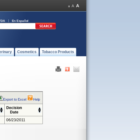
FDA
En Español
erinary
Cosmetics
Tobacco Products
Export to Excel
Help
Decision
Date
06/23/2011