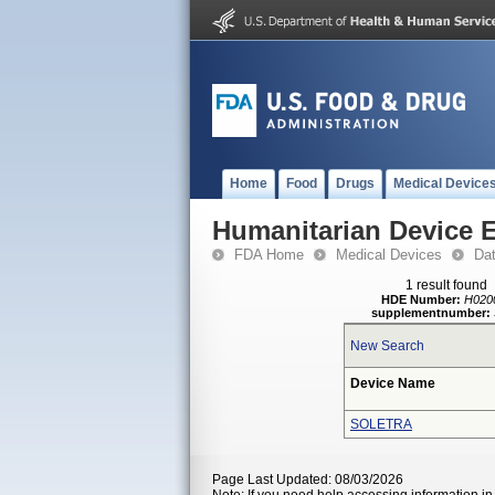
Home
Food
Drugs
Medical Device
Humanitarian Device 
FDA Home
Medical Devices
Da
1 result found
HDE Number:
H020
supplementnumber:
New Search
Device Name
SOLETRA
Page Last Updated: 08/03/2026