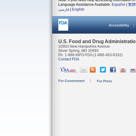
Note: If you need help accessing information in 
Language Assistance Available:
Español
|
繁體
فارسی
|
English
Accessibility
U.S. Food and Drug Administrati
10903 New Hampshire Avenue
Silver Spring, MD 20993
Ph. 1-888-INFO-FDA (1-888-463-6332)
Contact FDA
For Government
For Press