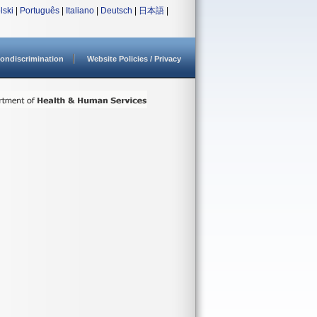
lski
|
Português
|
Italiano
|
Deutsch
|
日本語
|
ondiscrimination
Website Policies / Privacy