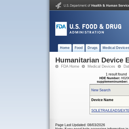
Home
Food
Drugs
Medical Device
Humanitarian Device 
FDA Home
Medical Devices
Da
1 result found
HDE Number:
H020
supplementnumber:
New Search
Device Name
SOLETRA/LEADS/EXTE
Page Last Updated: 08/03/2026