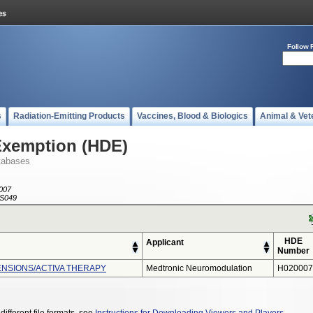
Follow 
s
Radiation-Emitting Products
Vaccines, Blood & Biologics
Animal & Vet
Exemption (HDE)
tabases
007
S049
HDE
Applicant
Number
NSIONS/ACTIVA THERAPY
Medtronic Neuromodulation
H020007