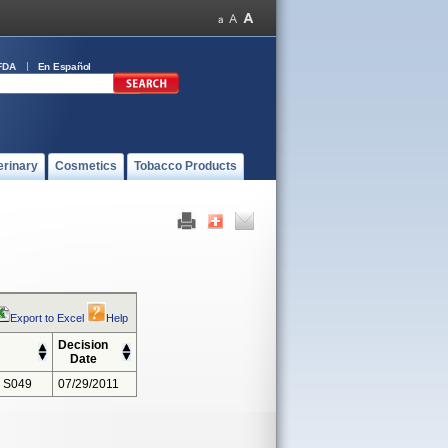
FDA
En Español
erinary
Cosmetics
Tobacco Products
Export to Excel
Help
Decision
Date
 S049
07/29/2011