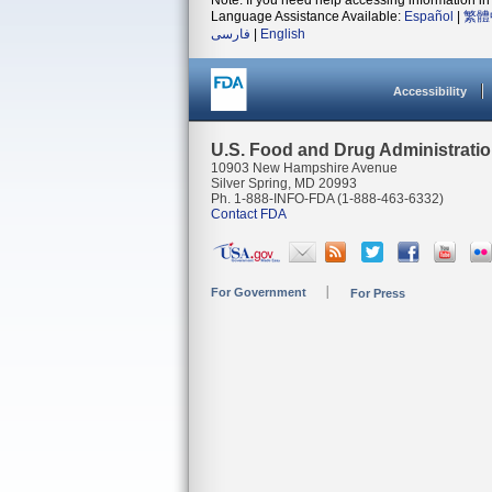
Note: If you need help accessing information in 
Language Assistance Available:
Español
|
繁體
فارسی
|
English
Accessibility
U.S. Food and Drug Administrati
10903 New Hampshire Avenue
Silver Spring, MD 20993
Ph. 1-888-INFO-FDA (1-888-463-6332)
Contact FDA
For Government
For Press