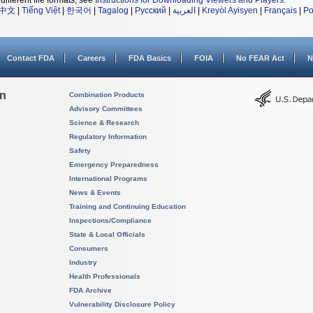
different file formats, see
Instructions for Downloading Viewers and Players
.
中文
|
Tiếng Việt
|
한국어
|
Tagalog
|
Русский
|
العربية
|
Kreyòl Ayisyen
|
Français
|
Po
Contact FDA
Careers
FDA Basics
FOIA
No FEAR Act
N
on
Combination Products
Advisory Committees
Science & Research
Regulatory Information
Safety
Emergency Preparedness
International Programs
News & Events
Training and Continuing Education
Inspections/Compliance
State & Local Officials
Consumers
Industry
Health Professionals
FDA Archive
Vulnerability Disclosure Policy