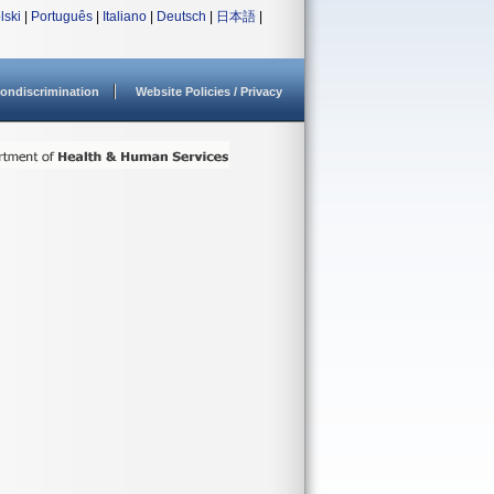
lski
|
Português
|
Italiano
|
Deutsch
|
日本語
|
ondiscrimination
Website Policies / Privacy