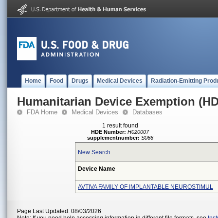
Home
Food
Drugs
Medical Devices
Radiation-Emitting Prod
Humanitarian Device Exemption (H
FDA Home
Medical Devices
Databases
1 result found
HDE Number:
H020007
supplementnumber:
S066
New Search
Device Name
AVTIVA FAMILY OF IMPLANTABLE NEUROSTIMUL
Page Last Updated: 08/03/2026