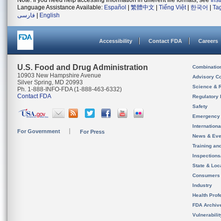
Note: If you need help accessing information in different file formats, see
Ins
Language Assistance Available:
Español
|
繁體中文
|
Tiếng Việt
|
한국어
|
Ta
فارسی
|
English
Accessibility
Contact FDA
Careers
U.S. Food and Drug Administration
Combinatio
10903 New Hampshire Avenue
Advisory C
Silver Spring, MD 20993
Science & 
Ph. 1-888-INFO-FDA (1-888-463-6332)
Contact FDA
Regulatory 
Safety
Emergency
Internation
For Government
For Press
News & Eve
Training an
Inspection
State & Loca
Consumers
Industry
Health Prof
FDA Archiv
Vulnerabili