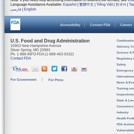
Note: If you need help accessing information in different file formats, see
Ins
Language Assistance Available:
Español
|
繁體中文
|
Tiếng Việt
|
한국어
|
Ta
فارسی
|
English
Accessibility
Contact FDA
Careers
U.S. Food and Drug Administration
Combinatio
10903 New Hampshire Avenue
Advisory C
Silver Spring, MD 20993
Science & 
Ph. 1-888-INFO-FDA (1-888-463-6332)
Contact FDA
Regulatory 
Safety
Emergency
Internation
For Government
For Press
News & Eve
Training an
Inspection
State & Loca
Consumers
Industry
Health Prof
FDA Archiv
Vulnerabili