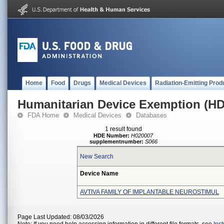
Home
Food
Drugs
Medical Devices
Radiation-Emitting Prod
Humanitarian Device Exemption (H
FDA Home
Medical Devices
Databases
1 result found
HDE Number:
H020007
supplementnumber:
S066
New Search
Device Name
AVTIVA FAMILY OF IMPLANTABLE NEUROSTIMUL
Page Last Updated: 08/03/2026