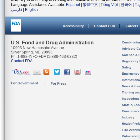
Note: If you need help accessing information in different file formats, see
Ins
Language Assistance Available:
Español
|
繁體中文
|
Tiếng Việt
|
한국어
|
Ta
فارسی
|
English
Accessibility
Contact FDA
Careers
U.S. Food and Drug Administration
Combinatio
10903 New Hampshire Avenue
Advisory C
Silver Spring, MD 20993
Science & 
Ph. 1-888-INFO-FDA (1-888-463-6332)
Contact FDA
Regulatory 
Safety
Emergency
Internation
For Government
For Press
News & Eve
Training an
Inspection
State & Loca
Consumers
Industry
Health Prof
FDA Archiv
Vulnerabili