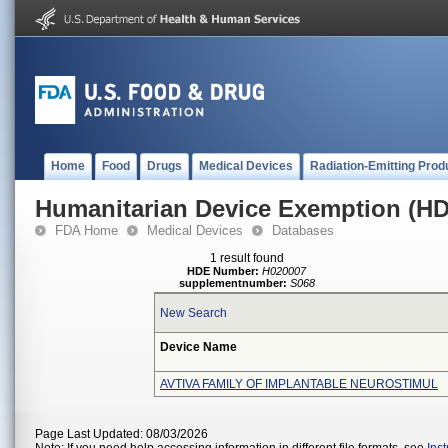
Home
Food
Drugs
Medical Devices
Radiation-Emitting Prod
Humanitarian Device Exemption (H
FDA Home
Medical Devices
Databases
1 result found
HDE Number:
H020007
supplementnumber:
S068
New Search
Device Name
AVTIVA FAMILY OF IMPLANTABLE NEUROSTIMUL
Page Last Updated: 08/03/2026