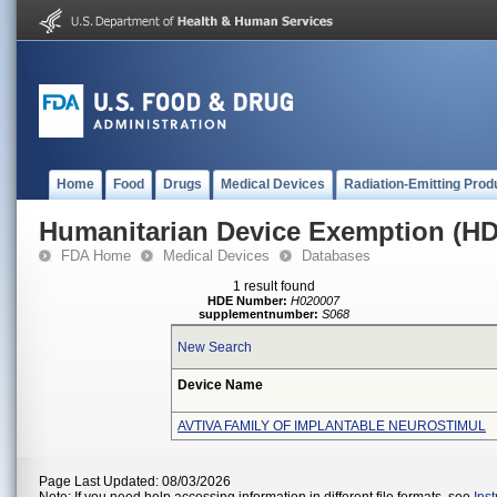
Home
Food
Drugs
Medical Devices
Radiation-Emitting Prod
Humanitarian Device Exemption (H
FDA Home
Medical Devices
Databases
1 result found
HDE Number:
H020007
supplementnumber:
S068
New Search
Device Name
AVTIVA FAMILY OF IMPLANTABLE NEUROSTIMUL
Page Last Updated: 08/03/2026