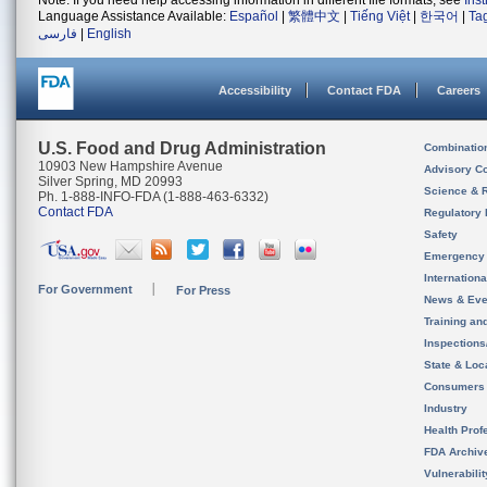
Note: If you need help accessing information in different file formats, see
Ins
Language Assistance Available:
Español
|
繁體中文
|
Tiếng Việt
|
한국어
|
Ta
فارسی
|
English
Accessibility
Contact FDA
Careers
U.S. Food and Drug Administration
Combinatio
10903 New Hampshire Avenue
Advisory C
Silver Spring, MD 20993
Science & 
Ph. 1-888-INFO-FDA (1-888-463-6332)
Contact FDA
Regulatory 
Safety
Emergency
Internation
For Government
For Press
News & Eve
Training an
Inspection
State & Loca
Consumers
Industry
Health Prof
FDA Archiv
Vulnerabili