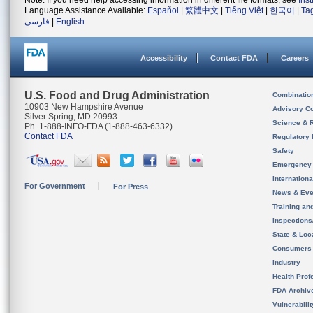
Note: If you need help accessing information in different file formats, see
Ins
Language Assistance Available:
Español
|
繁體中文
|
Tiếng Việt
|
한국어
|
Ta
فارسی
|
English
Accessibility
Contact FDA
Careers
U.S. Food and Drug Administration
Combinatio
10903 New Hampshire Avenue
Advisory C
Silver Spring, MD 20993
Science & 
Ph. 1-888-INFO-FDA (1-888-463-6332)
Contact FDA
Regulatory 
Safety
Emergency
Internation
For Government
For Press
News & Eve
Training an
Inspection
State & Loca
Consumers
Industry
Health Prof
FDA Archiv
Vulnerabili