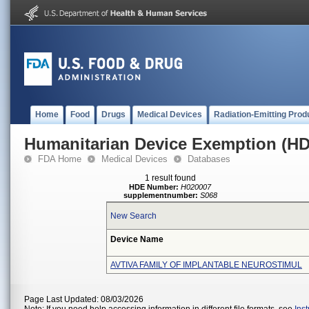
Home
Food
Drugs
Medical Devices
Radiation-Emitting Prod
Humanitarian Device Exemption (H
FDA Home
Medical Devices
Databases
1 result found
HDE Number:
H020007
supplementnumber:
S068
New Search
Device Name
AVTIVA FAMILY OF IMPLANTABLE NEUROSTIMUL
Page Last Updated: 08/03/2026