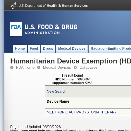
Home
Food
Drugs
Medical Devices
Radiation-Emitting Prod
Humanitarian Device Exemption (H
FDA Home
Medical Devices
Databases
1 result found
HDE Number:
H020007
supplementnumber:
S082
New Search
Device Name
MEDTRONIC ACTIVA DYSTONIA THERAPY
Page Last Updated: 08/03/2026