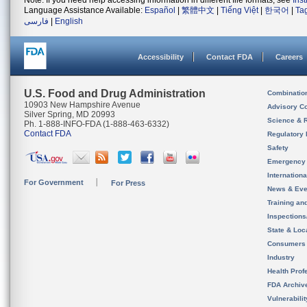
Note: If you need help accessing information in different file formats, see
Ins
Language Assistance Available:
Español
|
繁體中文
|
Tiếng Việt
|
한국어
|
Ta
فارسی
|
English
Accessibility
Contact FDA
Careers
U.S. Food and Drug Administration
Combinatio
10903 New Hampshire Avenue
Advisory C
Silver Spring, MD 20993
Science & 
Ph. 1-888-INFO-FDA (1-888-463-6332)
Contact FDA
Regulatory 
Safety
Emergency
Internation
For Government
For Press
News & Eve
Training an
Inspection
State & Loca
Consumers
Industry
Health Prof
FDA Archiv
Vulnerabili